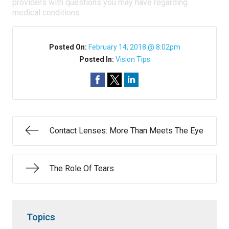
providers with questions you may have regarding
medical conditions.
Posted On:
February 14, 2018 @ 8:02pm
Posted In:
Vision Tips
Contact Lenses: More Than Meets The Eye
The Role Of Tears
Topics