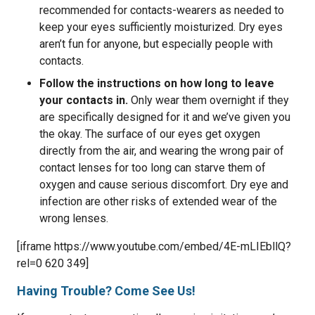
recommended for contacts-wearers as needed to
keep your eyes sufficiently moisturized. Dry eyes
aren’t fun for anyone, but especially people with
contacts.
Follow the instructions on how long to leave
your contacts in.
Only wear them overnight if they
are specifically designed for it and we’ve given you
the okay. The surface of our eyes get oxygen
directly from the air, and wearing the wrong pair of
contact lenses for too long can starve them of
oxygen and cause serious discomfort. Dry eye and
infection are other risks of extended wear of the
wrong lenses.
[iframe https://www.youtube.com/embed/4E-mLIEbllQ?
rel=0 620 349]
Having Trouble? Come See Us!