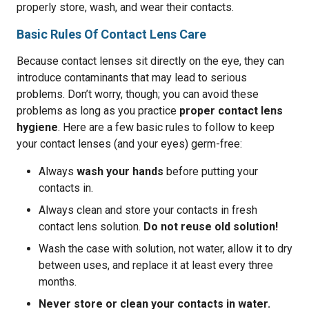
properly store, wash, and wear their contacts.
Basic Rules Of Contact Lens Care
Because contact lenses sit directly on the eye, they can
introduce contaminants that may lead to serious
problems. Don’t worry, though; you can avoid these
problems as long as you practice
proper contact lens
hygiene
. Here are a few basic rules to follow to keep
your contact lenses (and your eyes) germ-free:
Always
wash your hands
before putting your
contacts in.
Always clean and store your contacts in fresh
contact lens solution.
Do not reuse old solution!
Wash the case with solution, not water, allow it to dry
between uses, and replace it at least every three
months.
Never store or clean your contacts in water.