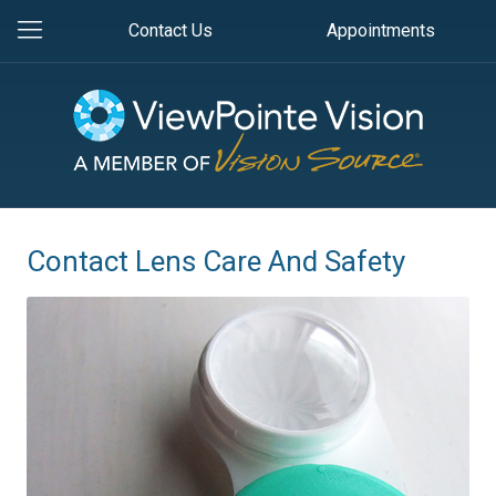
Contact Us
Appointments
Contact Lens Care And Safety