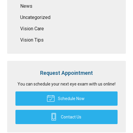
News
Uncategorized
Vision Care
Vision Tips
Request Appointment
You can schedule your next eye exam with us online!
Schedule Now
Contact Us