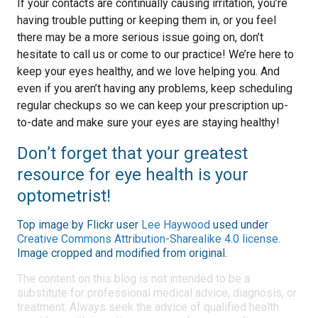
If your contacts are continually causing irritation, you’re
having trouble putting or keeping them in, or you feel
there may be a more serious issue going on, don’t
hesitate to call us or come to our practice! We’re here to
keep your eyes healthy, and we love helping you. And
even if you aren’t having any problems, keep scheduling
regular checkups so we can keep your prescription up-
to-date and make sure your eyes are staying healthy!
Don’t forget that your greatest
resource for eye health is your
optometrist!
Top image by Flickr user
Lee Haywood
used under
Creative Commons Attribution-Sharealike 4.0 license
.
Image cropped and modified from original.
The content on this blog is not intended to be a
substitute for professional medical advice, diagnosis, or
treatment. Always seek the advice of qualified health