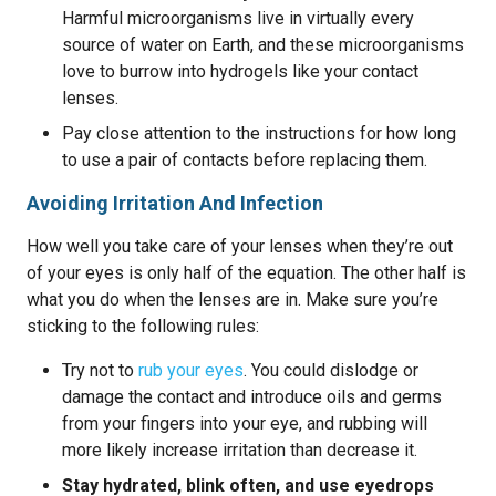
Harmful microorganisms live in virtually every
source of water on Earth, and these microorganisms
love to burrow into hydrogels like your contact
lenses.
Pay close attention to the instructions for how long
to use a pair of contacts before replacing them.
Avoiding Irritation And Infection
How well you take care of your lenses when they’re out
of your eyes is only half of the equation. The other half is
what you do when the lenses are in. Make sure you’re
sticking to the following rules:
Try not to
rub your eyes
. You could dislodge or
damage the contact and introduce oils and germs
from your fingers into your eye, and rubbing will
more likely increase irritation than decrease it.
Stay hydrated, blink often, and use eyedrops