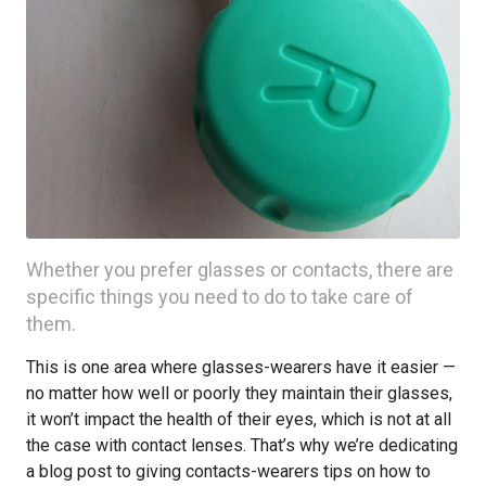
Whether you prefer glasses or contacts, there are
specific things you need to do to take care of
them.
This is one area where glasses-wearers have it easier —
no matter how well or poorly they maintain their glasses,
it won’t impact the health of their eyes, which is not at all
the case with contact lenses. That’s why we’re dedicating
a blog post to giving contacts-wearers tips on how to