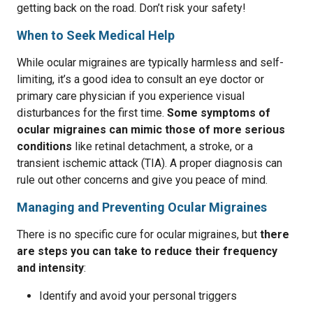
getting back on the road. Don’t risk your safety!
When to Seek Medical Help
While ocular migraines are typically harmless and self-
limiting, it’s a good idea to consult an eye doctor or
primary care physician if you experience visual
disturbances for the first time.
Some symptoms of
ocular migraines can mimic those of more serious
conditions
like retinal detachment, a stroke, or a
transient ischemic attack (TIA). A proper diagnosis can
rule out other concerns and give you peace of mind.
Managing and Preventing Ocular Migraines
There is no specific cure for ocular migraines, but
there
are steps you can take to reduce their frequency
and intensity
:
Identify and avoid your personal triggers