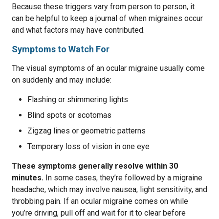
Because these triggers vary from person to person, it
can be helpful to keep a journal of when migraines occur
and what factors may have contributed.
Symptoms to Watch For
The visual symptoms of an ocular migraine usually come
on suddenly and may include:
Flashing or shimmering lights
Blind spots or scotomas
Zigzag lines or geometric patterns
Temporary loss of vision in one eye
These symptoms generally resolve within 30
minutes.
In some cases, they’re followed by a migraine
headache, which may involve nausea, light sensitivity, and
throbbing pain. If an ocular migraine comes on while
you’re driving, pull off and wait for it to clear before