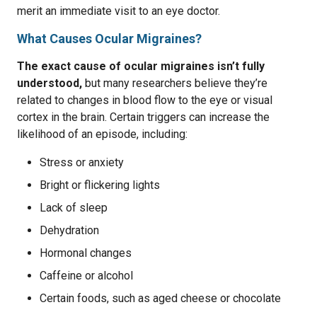
merit an immediate visit to an eye doctor.
What Causes Ocular Migraines?
The exact cause of ocular migraines isn’t fully
understood,
but many researchers believe they’re
related to changes in blood flow to the eye or visual
cortex in the brain. Certain triggers can increase the
likelihood of an episode, including:
Stress or anxiety
Bright or flickering lights
Lack of sleep
Dehydration
Hormonal changes
Caffeine or alcohol
Certain foods, such as aged cheese or chocolate