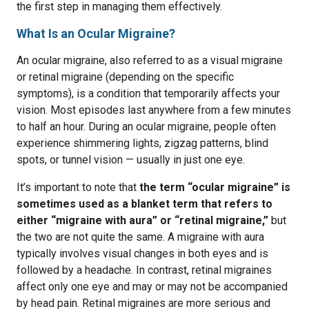
the first step in managing them effectively.
What Is an Ocular Migraine?
An ocular migraine, also referred to as a visual migraine
or retinal migraine (depending on the specific
symptoms), is a condition that temporarily affects your
vision. Most episodes last anywhere from a few minutes
to half an hour. During an ocular migraine, people often
experience shimmering lights, zigzag patterns, blind
spots, or tunnel vision — usually in just one eye.
It’s important to note that
the term “ocular migraine” is
sometimes used as a blanket term that refers to
either “migraine with aura” or “retinal migraine,”
but
the two are not quite the same. A migraine with aura
typically involves visual changes in both eyes and is
followed by a headache. In contrast, retinal migraines
affect only one eye and may or may not be accompanied
by head pain. Retinal migraines are more serious and