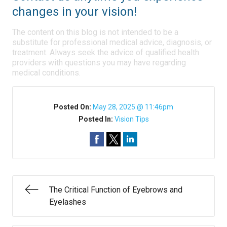
changes in your vision!
The content on this blog is not intended to be a
substitute for professional medical advice, diagnosis, or
treatment. Always seek the advice of qualified health
providers with questions you may have regarding
medical conditions.
Posted On:
May 28, 2025 @ 11:46pm
Posted In:
Vision Tips
The Critical Function of Eyebrows and
Eyelashes