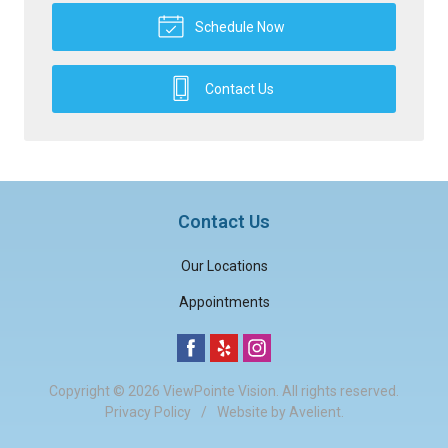
Schedule Now
Contact Us
Contact Us
Our Locations
Appointments
Copyright © 2026
ViewPointe Vision
. All rights reserved.
Privacy Policy
/
Website by
Avelient
.