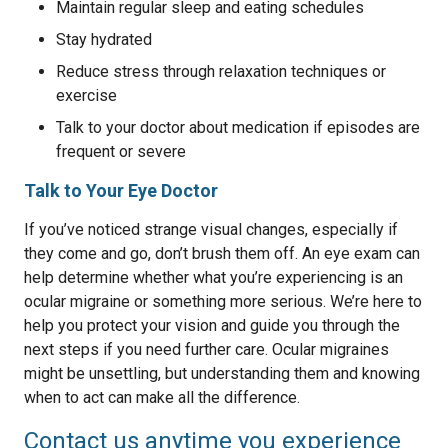
Maintain regular sleep and eating schedules
Stay hydrated
Reduce stress through relaxation techniques or
exercise
Talk to your doctor about medication if episodes are
frequent or severe
Talk to Your Eye Doctor
If you’ve noticed strange visual changes, especially if
they come and go, don’t brush them off. An eye exam can
help determine whether what you’re experiencing is an
ocular migraine or something more serious. We’re here to
help you protect your vision and guide you through the
next steps if you need further care. Ocular migraines
might be unsettling, but understanding them and knowing
when to act can make all the difference.
Contact us anytime you experience