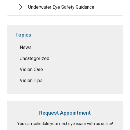
Underwater Eye Safety Guidance
Topics
News
Uncategorized
Vision Care
Vision Tips
Request Appointment
You can schedule your next eye exam with us online!