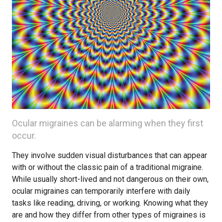
Ocular migraines can be alarming when they first
occur.
They involve sudden visual disturbances that can appear
with or without the classic pain of a traditional migraine.
While usually short-lived and not dangerous on their own,
ocular migraines can temporarily interfere with daily
tasks like reading, driving, or working. Knowing what they
are and how they differ from other types of migraines is