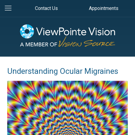
Contact Us
Appointments
Understanding Ocular Migraines