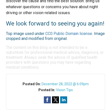
discover the cause and find the best solution. Bring us
whatever questions or concerns you have about night
driving or other vision-related issues.
We look forward to seeing you again!
Top image used under
CC0 Public Domain license
. Image
cropped and modified from original.
The content on this blog is not intended to be a
substitute for professional medical advice, diagnosis, or
treatment. Always seek the advice of qualified health
providers with questions you may have regarding
medical conditions.
Posted On:
December 28, 2022 @ 6:09pm
Posted In:
Vision Tips