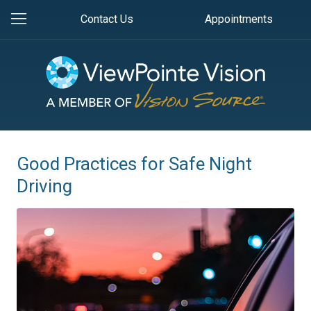
Contact Us
Appointments
Good Practices for Safe Night
Driving