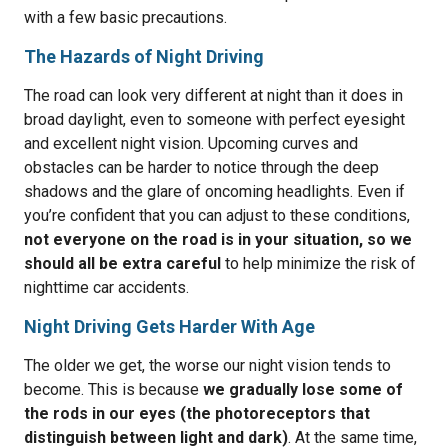
with a few basic precautions.
The Hazards of Night Driving
The road can look very different at night than it does in
broad daylight, even to someone with perfect eyesight
and excellent night vision. Upcoming curves and
obstacles can be harder to notice through the deep
shadows and the glare of oncoming headlights. Even if
you’re confident that you can adjust to these conditions,
not everyone on the road is in your situation, so we
should all be extra careful
to help minimize the risk of
nighttime car accidents.
Night Driving Gets Harder With Age
The older we get, the worse our night vision tends to
become. This is because
we gradually lose some of
the rods in our eyes (the photoreceptors that
distinguish between light and dark)
. At the same time,