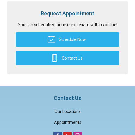
Request Appointment
You can schedule your next eye exam with us online!
Schedule Now
Contact Us
Contact Us
Our Locations
Appointments