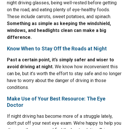
night driving glasses, being well-rested before getting
on the road, and eating plenty of eye-healthy foods.
These include carrots, sweet potatoes, and spinach.
Something as simple as keeping the windshield,
windows, and headlights clean can make a big
difference.
Know When to Stay Off the Roads at Night
Past a certain point, it’s simply safer and wiser to
avoid driving at night.
We know how inconvenient this
can be, but it’s worth the effort to stay safe and no longer
have to worry about the danger of driving in those
conditions.
Make Use of Your Best Resource: The Eye
Doctor
If night driving has become more of a struggle lately,
don’t put off your next eye exam. We’re happy to help you