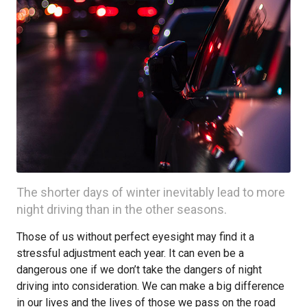
The shorter days of winter inevitably lead to more
night driving than in the other seasons.
Those of us without perfect eyesight may find it a
stressful adjustment each year. It can even be a
dangerous one if we don’t take the dangers of night
driving into consideration. We can make a big difference
in our lives and the lives of those we pass on the road