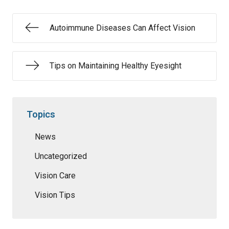
Autoimmune Diseases Can Affect Vision
Tips on Maintaining Healthy Eyesight
Topics
News
Uncategorized
Vision Care
Vision Tips