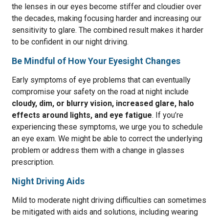
the lenses in our eyes become stiffer and cloudier over
the decades, making focusing harder and increasing our
sensitivity to glare. The combined result makes it harder
to be confident in our night driving.
Be Mindful of How Your Eyesight Changes
Early symptoms of eye problems that can eventually
compromise your safety on the road at night include
cloudy, dim, or blurry vision, increased glare, halo
effects around lights, and eye fatigue
. If you’re
experiencing these symptoms, we urge you to schedule
an eye exam. We might be able to correct the underlying
problem or address them with a change in glasses
prescription.
Night Driving Aids
Mild to moderate night driving difficulties can sometimes
be mitigated with aids and solutions, including wearing