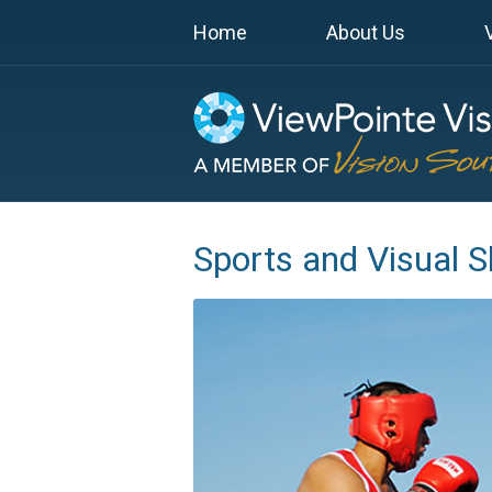
Home
About Us
Sports and Visual Sk