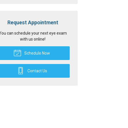
Request Appointment
You can schedule your next eye exam
with us online!
Schedule Now
Contact Us