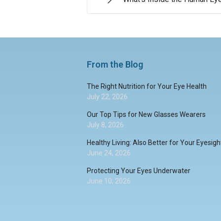
From the Blog
The Right Nutrition for Your Eye Health
July 22, 2026
Our Top Tips for New Glasses Wearers
July 8, 2026
Healthy Living: Also Better for Your Eyesigh
June 24, 2026
Protecting Your Eyes Underwater
June 10, 2026