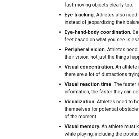
fast-moving objects clearly too.
Eye tracking.
Athletes also need t
instead of jeopardizing their balan
Eye-hand-body coordination.
Bei
feet based on what you see is ess
Peripheral vision.
Athletes need t
their vision, not just the things ha
Visual concentration.
An athlete
there are a lot of distractions tryi
Visual reaction time.
The faster 
information, the faster they can get
Visualization.
Athletes need to be 
themselves for potential obstacles
of the moment.
Visual memory.
An athlete must ke
while playing, including the posi