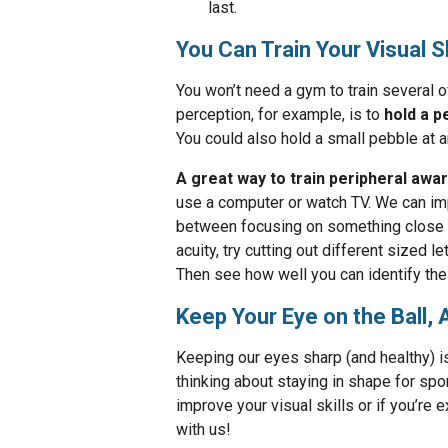
last.
You Can Train Your Visual S
You won’t need a gym to train several o
perception, for example, is to
hold a p
You could also hold a small pebble at ar
A great way to train peripheral aw
use a computer or watch TV. We can impr
between focusing on something close a
acuity, try cutting out different sized 
Then see how well you can identify the 
Keep Your Eye on the Ball, 
Keeping our eyes sharp (and healthy) 
thinking about staying in shape for spo
improve your visual skills or if you’re 
with us!