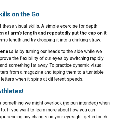
kills on the Go
f these visual skills. A simple exercise for depth
en at arm’s length and repeatedly put the cap on it
.
m’s length and try dropping it into a drinking straw.
areness
is by turning our heads to the side while we
ove the flexibility of our eyes by switching rapidly
nd something far away. To practice dynamic visual
letters from a magazine and taping them to a turntable.
letters when it spins at different speeds.
Athletes!
is something we might overlook (no pun intended) when
rts. If you want to learn more about how you can
experiencing any changes in your eyesight, get in touch