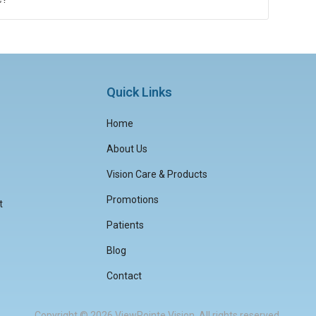
Quick Links
Home
About Us
Vision Care & Products
Promotions
t
Patients
Blog
Contact
Copyright © 2026
ViewPointe Vision
. All rights reserved.