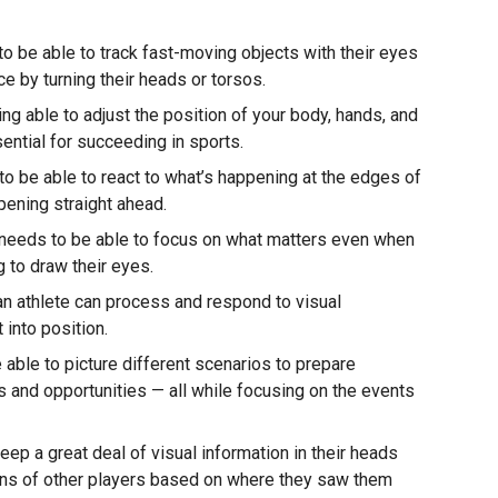
o be able to track fast-moving objects with their eyes
ce by turning their heads or torsos.
ng able to adjust the position of your body, hands, and
ential for succeeding in sports.
o be able to react to what’s happening at the edges of
ppening straight ahead.
 needs to be able to focus on what matters even when
ng to draw their eyes.
an athlete can process and respond to visual
 into position.
able to picture different scenarios to prepare
 and opportunities — all while focusing on the events
ep a great deal of visual information in their heads
tions of other players based on where they saw them