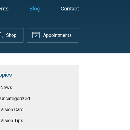
ents
Blog
Contact
Shop
Appointments
opics
News
Uncategorized
Vision Care
Vision Tips