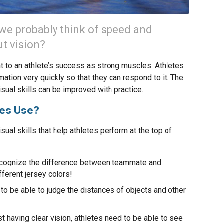
 we probably think of speed and
ut vision?
ant to an athlete’s success as strong muscles. Athletes
mation very quickly so that they can respond to it. The
isual skills can be improved with practice.
tes Use?
ual skills that help athletes perform at the top of
 recognize the difference between teammate and
ferent jersey colors!
to be able to judge the distances of objects and other
t having clear vision, athletes need to be able to see