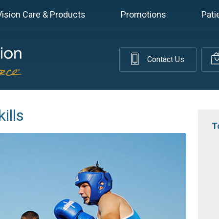
Vision Care & Products
Promotions
Pati
Contact Us
ills
T