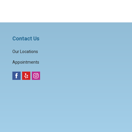
Contact Us
Our Locations
Appointments