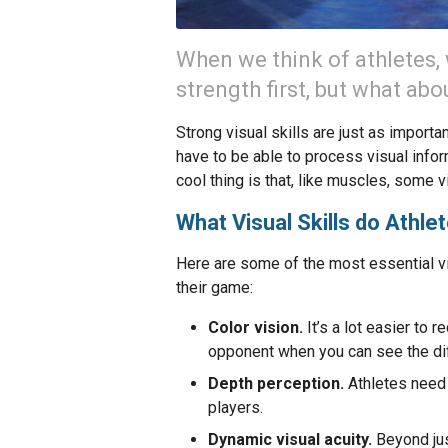
When we think of athletes,
strength first, but what abo
Strong visual skills are just as import
have to be able to process visual infor
cool thing is that, like muscles, some v
What Visual Skills do Athle
Here are some of the most essential vis
their game:
Color vision.
It’s a lot easier to
opponent when you can see the dif
Depth perception.
Athletes need 
players.
Dynamic visual acuity.
Beyond jus