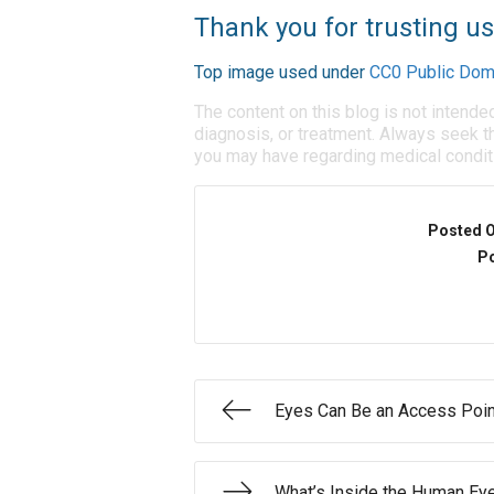
Thank you for trusting us
Top image used under
CC0 Public Dom
The content on this blog is not intende
diagnosis, or treatment. Always seek th
you may have regarding medical condit
Posted 
Po
Eyes Can Be an Access Poin
What’s Inside the Human Ey