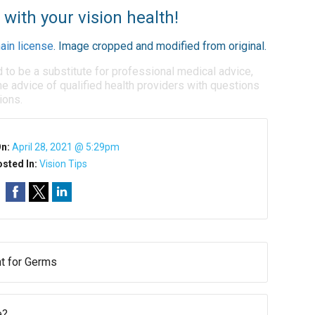
 with your vision health!
ain license
. Image cropped and modified from original.
d to be a substitute for professional medical advice,
e advice of qualified health providers with questions
ions.
On:
April 28, 2021 @ 5:29pm
sted In:
Vision Tips
t for Germs
e?