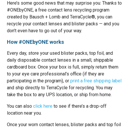
Here’s some good news that may surprise you: Thanks to
#ONEbyONE, a free contact lens recycling program
created by Bausch + Lomb and TerraCycle®, you can
recycle your contact lenses and blister packs — and you
don’t even have to go out of your way.
How #ONEbyONE works
Every day, store your used blister packs, top foil, and
daily disposable contact lenses in a small, shippable
cardboard box. Once your box is full, simply return them
to your eye care professional’s office (if they are
participating in the program), or
print a free shipping label
and ship directly to TerraCycle for recycling. You may
take the box to any UPS location, or ship from home.
You can also
click here
to see if there’s a drop-off
location near you.
Once your worn contact lenses, blister packs and top foil