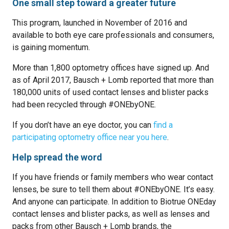
One small step toward a greater future
This program, launched in November of 2016 and
available to both eye care professionals and consumers,
is gaining momentum.
More than 1,800 optometry offices have signed up. And
as of April 2017, Bausch + Lomb reported that more than
180,000 units of used contact lenses and blister packs
had been recycled through #ONEbyONE.
If you don’t have an eye doctor, you can
find a
participating optometry office near you here
.
Help spread the word
If you have friends or family members who wear contact
lenses, be sure to tell them about #ONEbyONE. It’s easy.
And anyone can participate. In addition to Biotrue ONEday
contact lenses and blister packs, as well as lenses and
packs from other Bausch + Lomb brands, the