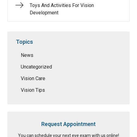
Toys And Activities For Vision
Development
Topics
News
Uncategorized
Vision Care
Vision Tips
Request Appointment
You can schedule your next eye exam with us online!