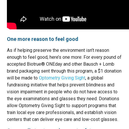
One more reason to feel good
As if helping preserve the environment isn’t reason
enough to feel good, here’s one more: For every pound of
accepted Biotrue® ONEday and other Bausch + Lomb
brand packaging sent through this program, a $1 donation
will be made to
Optometry Giving Sight
, a global
fundraising initiative that helps prevent blindness and
vision impairment in people who do not have access to
the eye examinations and glasses they need. Donations
allow Optometry Giving Sight to support programs that
train local eye care professionals, and establish vision
centers that can deliver eye care and low-cost glasses.