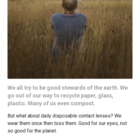
We all try to be good stewards of the earth. We
go out of our way to recycle paper, glass,
plastic. Many of us even compost.
But what about daily disposable contact lenses? We
wear them once then toss them. Good for our eyes, not
so good for the planet.