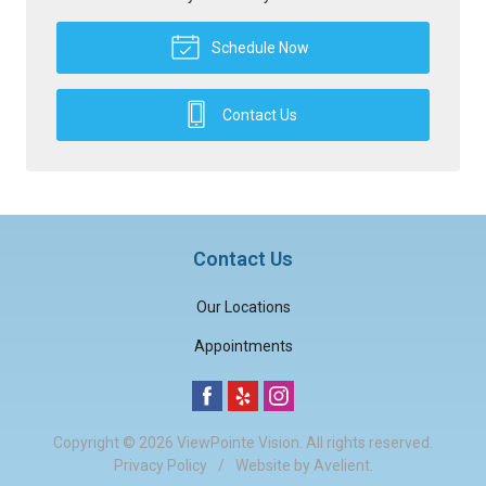
Schedule Now
Contact Us
Contact Us
Our Locations
Appointments
Copyright © 2026
ViewPointe Vision
. All rights reserved.
Privacy Policy
/
Website by
Avelient
.