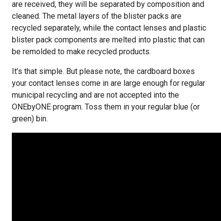
are received, they will be separated by composition and
cleaned. The metal layers of the blister packs are
recycled separately, while the contact lenses and plastic
blister pack components are melted into plastic that can
be remolded to make recycled products.
It’s that simple. But please note, the cardboard boxes
your contact lenses come in are large enough for regular
municipal recycling and are not accepted into the
ONEbyONE program. Toss them in your regular blue (or
green) bin.