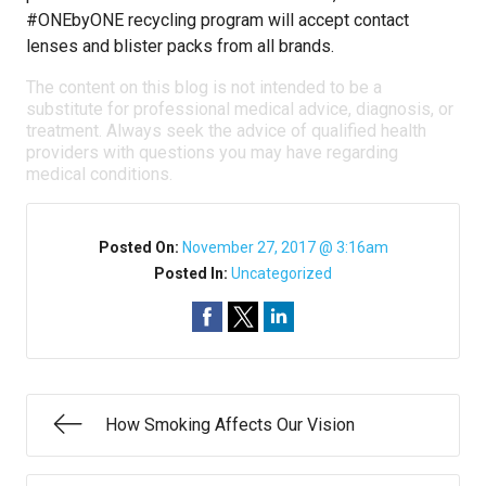
#ONEbyONE recycling program will accept contact
lenses and blister packs from all brands.
The content on this blog is not intended to be a
substitute for professional medical advice, diagnosis, or
treatment. Always seek the advice of qualified health
providers with questions you may have regarding
medical conditions.
Posted On:
November 27, 2017 @ 3:16am
Posted In:
Uncategorized
How Smoking Affects Our Vision