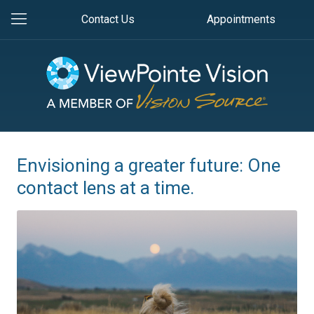
Contact Us
Appointments
Envisioning a greater future: One
contact lens at a time.