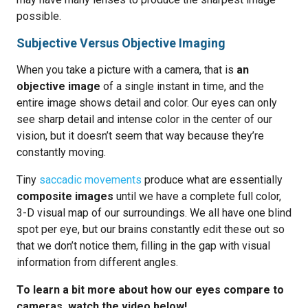
possible.
Subjective Versus Objective Imaging
When you take a picture with a camera, that is
an
objective image
of a single instant in time, and the
entire image shows detail and color. Our eyes can only
see sharp detail and intense color in the center of our
vision, but it doesn’t seem that way because they’re
constantly moving.
Tiny
saccadic movements
produce what are essentially
composite images
until we have a complete full color,
3-D visual map of our surroundings. We all have one blind
spot per eye, but our brains constantly edit these out so
that we don’t notice them, filling in the gap with visual
information from different angles.
To learn a bit more about how our eyes compare to
cameras, watch the video below!