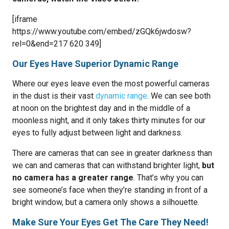
[iframe
https://www.youtube.com/embed/zGQk6jwdosw?
rel=0&end=217 620 349]
Our Eyes Have Superior Dynamic Range
Where our eyes leave even the most powerful cameras
in the dust is their vast
dynamic range
. We can see both
at noon on the brightest day and in the middle of a
moonless night, and it only takes thirty minutes for our
eyes to fully adjust between light and darkness.
There are cameras that can see in greater darkness than
we can and cameras that can withstand brighter light,
but
no camera has a greater range
. That’s why you can
see someone’s face when they’re standing in front of a
bright window, but a camera only shows a silhouette.
Make Sure Your Eyes Get The Care They Need!