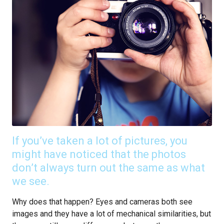
If you’ve taken a lot of pictures, you
might have noticed that the photos
don’t always turn out the same as what
we see.
Why does that happen? Eyes and cameras both see
images and they have a lot of mechanical similarities, but