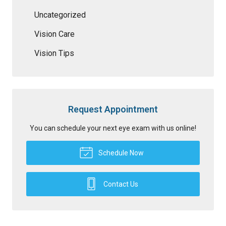
Uncategorized
Vision Care
Vision Tips
Request Appointment
You can schedule your next eye exam with us online!
Schedule Now
Contact Us