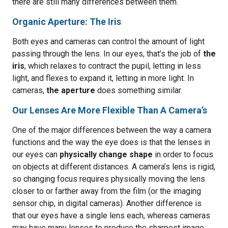
there are still many differences between them.
Organic Aperture: The Iris
Both eyes and cameras can control the amount of light
passing through the lens. In our eyes, that’s the job of
the
iris
, which relaxes to contract the pupil, letting in less
light, and flexes to expand it, letting in more light. In
cameras,
the aperture
does something similar.
Our Lenses Are More Flexible Than A Camera’s
One of the major differences between the way a camera
functions and the way the eye does is that the lenses in
our eyes can
physically change shape
in order to focus
on objects at different distances. A camera’s lens is rigid,
so changing focus requires physically moving the lens
closer to or farther away from the film (or the imaging
sensor chip, in digital cameras). Another difference is
that our eyes have a single lens each, whereas cameras
may have many lenses to produce the sharpest image