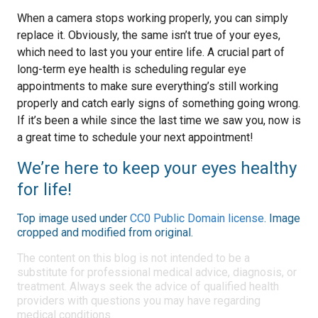
When a camera stops working properly, you can simply
replace it. Obviously, the same isn’t true of your eyes,
which need to last you your entire life. A crucial part of
long-term eye health is scheduling regular eye
appointments to make sure everything’s still working
properly and catch early signs of something going wrong.
If it’s been a while since the last time we saw you, now is
a great time to schedule your next appointment!
We’re here to keep your eyes healthy
for life!
Top image used under
CC0 Public Domain license
. Image
cropped and modified from original.
The content on this blog is not intended to be a
substitute for professional medical advice, diagnosis, or
treatment. Always seek the advice of qualified health
providers with questions you may have regarding
medical conditions.