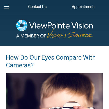
Contact Us
Appointments
How Do Our Eyes Compare With
Cameras?