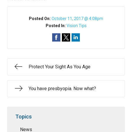
Posted On:
October 11, 2017 @ 4:08pm
Posted In:
Vision Tips
Protect Your Sight As You Age
You have presbyopia. Now what?
Topics
News