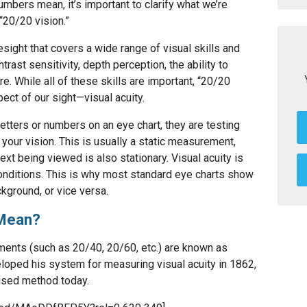
bers mean, it’s important to clarify what we’re
20/20 vision.”
esight that covers a wide range of visual skills and
ntrast sensitivity, depth perception, the ability to
. While all of these skills are important, “20/20
pect of our sight—visual acuity.
etters or numbers on an eye chart, they are testing
 your vision. This is usually a static measurement,
ext being viewed is also stationary. Visual acuity is
conditions. This is why most standard eye charts show
kground, or vice versa.
 Mean?
ments (such as 20/40, 20/60, etc.) are known as
loped his system for measuring visual acuity in 1862,
used method today.