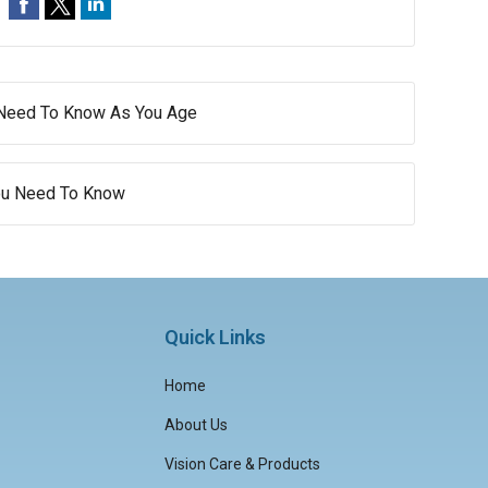
 Need To Know As You Age
You Need To Know
Quick Links
Home
About Us
Vision Care & Products