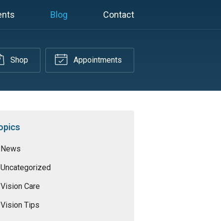
ents
Blog
Contact
Shop
Appointments
opics
News
Uncategorized
Vision Care
Vision Tips