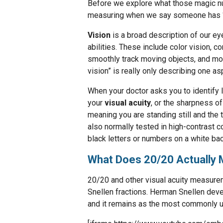
Before we explore what those magic num
measuring when we say someone has “
Vision
is a broad description of our ey
abilities. These include color vision, co
smoothly track moving objects, and more
vision” is really only describing one as
When your doctor asks you to identify l
your
visual acuity
, or the sharpness of
meaning you are standing still and the t
also normally tested in high-contrast 
black letters or numbers on a white bac
What Does 20/20 Actually
20/20 and other visual acuity measure
Snellen fractions. Herman Snellen deve
and it remains as the most commonly 