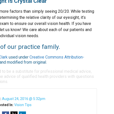
ht Is Crystal Clear
more factors than simply seeing 20/20. While testing
etermining the relative clarity of our eyesight, it’s
xam to ensure our overall vision health. If you have
 let us know! We care about each of our patients and
ndividual vision needs.
of our practice family.
Clark
used under
Creative Commons Attribution-
and modified from original.
d to be a substitute for professional medical advice,
e advice of qualified health providers with questions
ions.
n:
August 24, 2016 @ 5:32pm
sted In:
Vision Tips