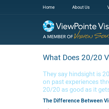
Home
About Us
What Does 20/20 Vi
They say hindsight is 2
on past experiences thr
20/20 as good as it get
The Difference Between Vis