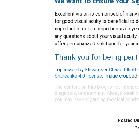
We Want To Ensure Your Sig
Excellent vision is comprised of many 
for good visual acuity is beneficial to d
important to get a comprehensive eye e
any questions about your visual acuity,
offer personalized solutions for your i
Thank you for being part 
Top image by Flickr user
Chase Elliott 
Sharealike 4.0 license
. Image cropped 
The content on this blog is not intende
diagnosis, or treatment. Always seek th
you may have regarding medical condit
Posted O
Po