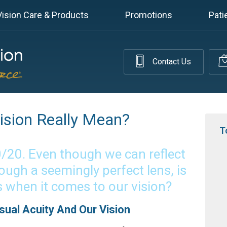
Vision Care & Products
Promotions
Pati
Contact Us
sion Really Mean?
T
0/20. Even though we can reflect
ough a seemingly perfect lens, is
s when it comes to our vision?
ual Acuity And Our Vision