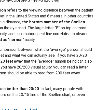
mbed/MAoDDfBFP5Y?rel=0 620 349]
tion
refers to the viewing distance between the patient
feet in the United States and 6 meters in other countries
his distance,
the bottom number of the Snellen
n the eye chart. The large letter “E” on top on most
uity, and each subsequent line correlates to clearer
d as “
normal
” acuity.
comparison between what the “average” person should
eet and what we can actually see. If you have 20/20
om 20 feet away that the “average” human being can also
 you have 20/200 visual acuity, you can read a letter
son should be able to read from 200 feet away,
ch better than 20/20
. In fact, many people with
ers on the 20/15 line of the Snellen chart, or even