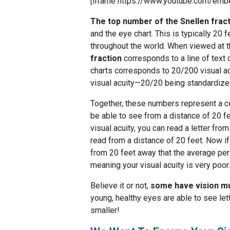
[iframe https://www.youtube.com/e
The top number of the Snellen frac
and the eye chart. This is typically 20 
throughout the world. When viewed at t
fraction
corresponds to a line of text o
charts corresponds to 20/200 visual ac
visual acuity—20/20 being standardize
Together, these numbers represent a 
be able to see from a distance of 20 f
visual acuity, you can read a letter fr
read from a distance of 20 feet. Now if
from 20 feet away that the average per
meaning your visual acuity is very poor.
Believe it or not,
some have vision mu
young, healthy eyes are able to see lett
smaller!