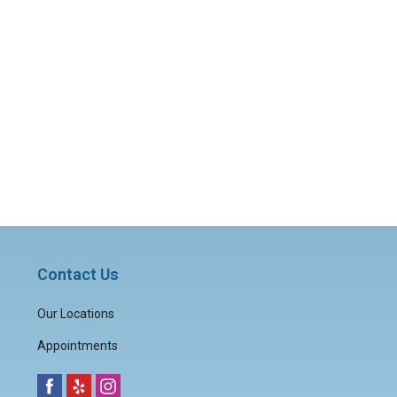
Contact Us
Our Locations
Appointments