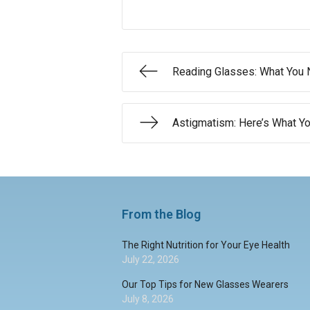
Reading Glasses: What You
Astigmatism: Here’s What 
From the Blog
The Right Nutrition for Your Eye Health
July 22, 2026
Our Top Tips for New Glasses Wearers
July 8, 2026