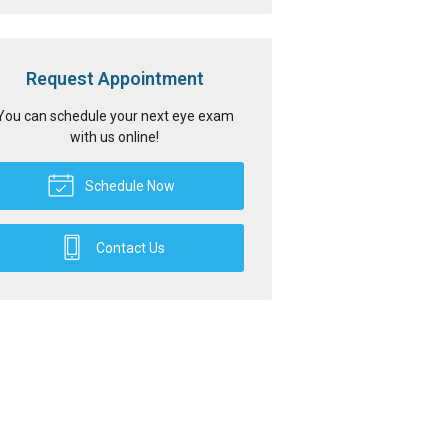
Request Appointment
You can schedule your next eye exam
with us online!
Schedule Now
Contact Us