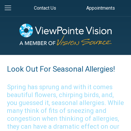
Contact Us
Appointments
Look Out For Seasonal Allergies!
Spring has sprung and with it comes
beautiful flowers, chirping birds, and,
you guessed it, seasonal allergies. While
many think of fits of sneezing and
congestion when thinking of allergies,
they can have a dramatic effect on our