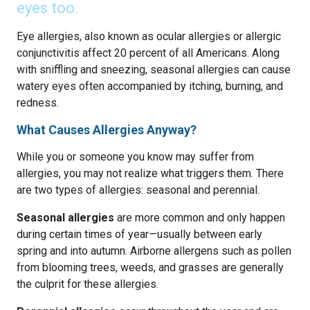
eyes too.
Eye allergies, also known as ocular allergies or allergic
conjunctivitis affect 20 percent of all Americans. Along
with sniffling and sneezing, seasonal allergies can cause
watery eyes often accompanied by itching, burning, and
redness.
What Causes Allergies Anyway?
While you or someone you know may suffer from
allergies, you may not realize what triggers them. There
are two types of allergies: seasonal and perennial.
Seasonal allergies
are more common and only happen
during certain times of year—usually between early
spring and into autumn. Airborne allergens such as pollen
from blooming trees, weeds, and grasses are generally
the culprit for these allergies.