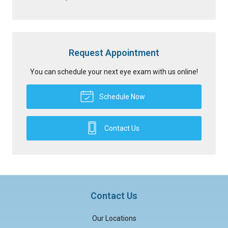
Request Appointment
You can schedule your next eye exam with us online!
Schedule Now
Contact Us
Contact Us
Our Locations