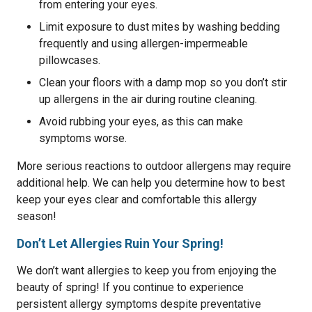
from entering your eyes.
Limit exposure to dust mites by washing bedding
frequently and using allergen-impermeable
pillowcases.
Clean your floors with a damp mop so you don’t stir
up allergens in the air during routine cleaning.
Avoid rubbing your eyes, as this can make
symptoms worse.
More serious reactions to outdoor allergens may require
additional help. We can help you determine how to best
keep your eyes clear and comfortable this allergy
season!
Don’t Let Allergies Ruin Your Spring!
We don’t want allergies to keep you from enjoying the
beauty of spring! If you continue to experience
persistent allergy symptoms despite preventative