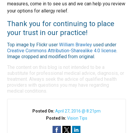
measures, come in to see us and we can help you review
your options for allergy relief.
Thank you for continuing to place
your trust in our practice!
Top image by Flickr user
William Brawley
used under
Creative Commons Attribution-Sharealike 4.0 license
.
Image cropped and modified from original.
The content on this blog is not intended to be a
substitute for professional medical advice, diagnosis, or
treatment. Always seek the advice of qualified health
providers with questions you may have regarding
medical conditions.
Posted On:
April 27, 2016 @ 8:21pm
Posted In:
Vision Tips