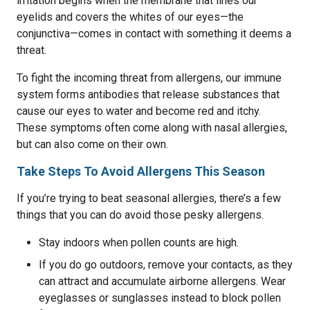
irritation begins when the membrane that lines our
eyelids and covers the whites of our eyes—the
conjunctiva—comes in contact with something it deems a
threat.
To fight the incoming threat from allergens, our immune
system forms antibodies that release substances that
cause our eyes to water and become red and itchy.
These symptoms often come along with nasal allergies,
but can also come on their own.
Take Steps To Avoid Allergens This Season
If you’re trying to beat seasonal allergies, there’s a few
things that you can do avoid those pesky allergens.
Stay indoors when pollen counts are high.
If you do go outdoors, remove your contacts, as they
can attract and accumulate airborne allergens. Wear
eyeglasses or sunglasses instead to block pollen