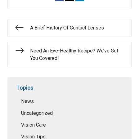
A Brief History Of Contact Lenses
Need An Eye-Healthy Recipe? We’ve Got
You Covered!
Topics
News
Uncategorized
Vision Care
Vision Tips