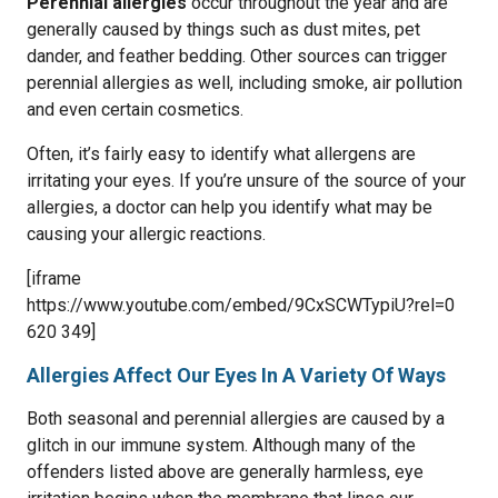
Perennial allergies
occur throughout the year and are
generally caused by things such as dust mites, pet
dander, and feather bedding. Other sources can trigger
perennial allergies as well, including smoke, air pollution
and even certain cosmetics.
Often, it’s fairly easy to identify what allergens are
irritating your eyes. If you’re unsure of the source of your
allergies, a doctor can help you identify what may be
causing your allergic reactions.
[iframe
https://www.youtube.com/embed/9CxSCWTypiU?rel=0
620 349]
Allergies Affect Our Eyes In A Variety Of Ways
Both seasonal and perennial allergies are caused by a
glitch in our immune system. Although many of the
offenders listed above are generally harmless, eye